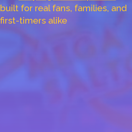
built for real fans, families, and
first-timers alike