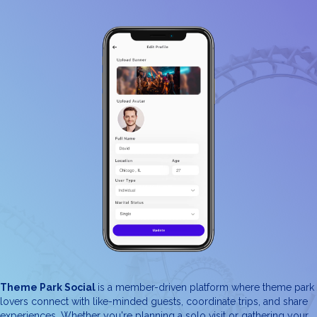
Theme Park Social
is a member-driven platform where theme park
lovers connect with like-minded guests, coordinate trips, and share
experiences. Whether you're planning a solo visit or gathering your