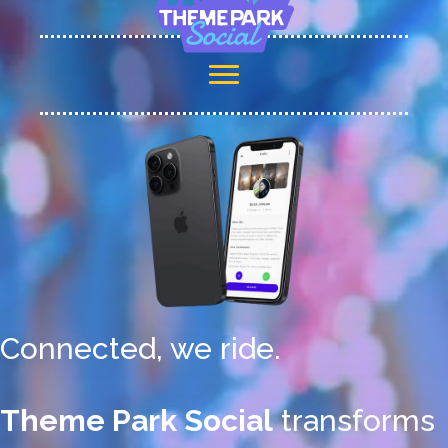
Connected, we ride.
Theme Park Social
transforms