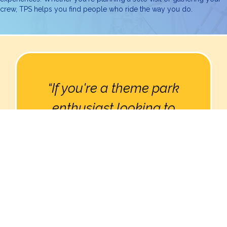
crew, TPS helps you find people who ride the way you do.
“If you're a theme park
enthusiast looking to
connect with others who
share your passion, Theme
Park Social is a must-
have.”