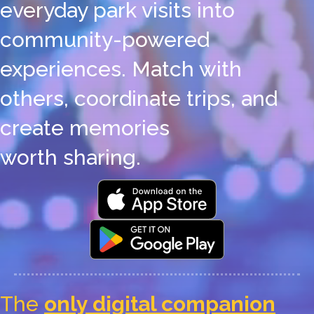
everyday park visits into
community-powered
experiences. Match with
others, coordinate trips, and
create memories
worth sharing.
The
only digital companion