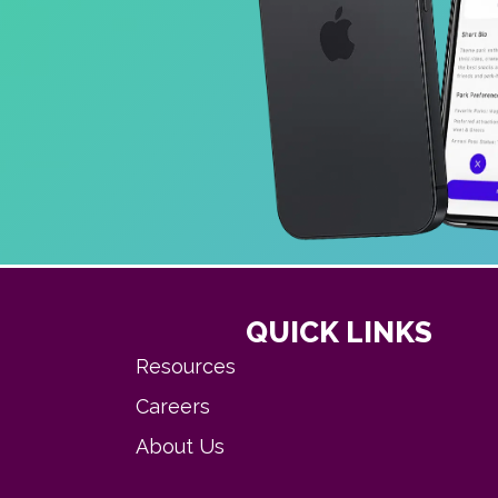
QUICK LINKS
Resources
Careers
About Us