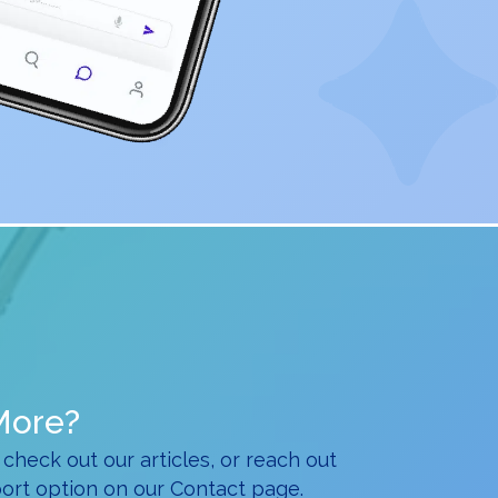
More?
 check out our articles, or reach out
ort option on our Contact page.