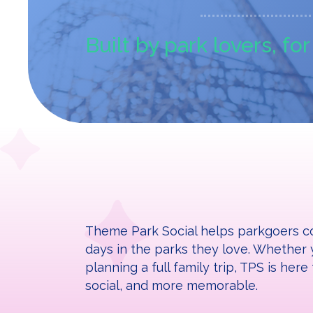
Built by park lovers, fo
Theme Park Social helps parkgoers co
days in the parks they love. Whether y
planning a full family trip, TPS is he
social, and more memorable.