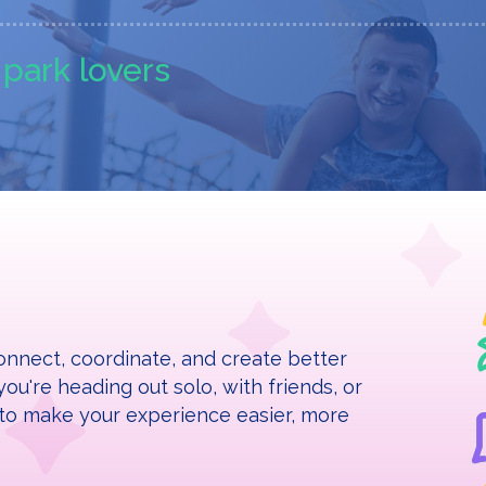
r park lovers
nnect, coordinate, and create better
ou're heading out solo, with friends, or
re to make your experience easier, more