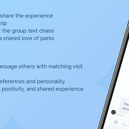
 share the experience
trip
t the group text chaos
a shared love of parks
essage others with matching visit
preferences and personality
 positivity, and shared experience