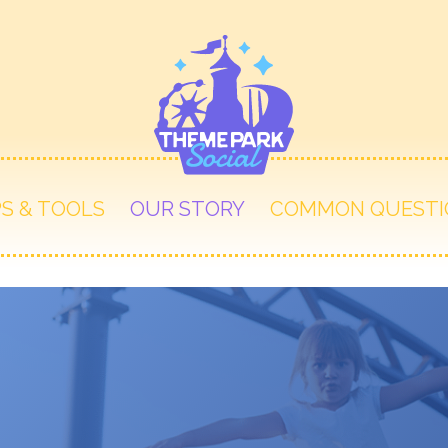
PS & TOOLS
OUR STORY
COMMON QUESTI