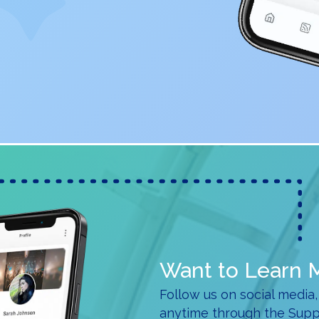
Want to Learn 
Follow us on social media,
anytime through the Supp