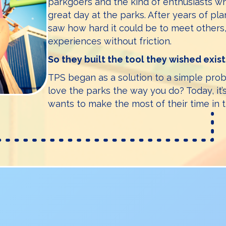
parkgoers and the kind of enthusiasts 
great day at the parks. After years of pla
saw how hard it could be to meet others,
experiences without friction.
So they built the tool they wished exis
TPS began as a solution to a simple pr
love the parks the way you do? Today, it
wants to make the most of their time in 