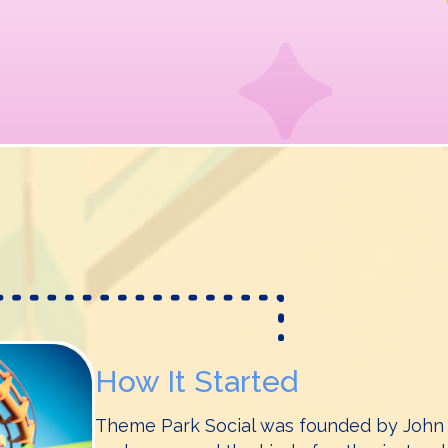
How It Started
Theme Park Social was founded by John a