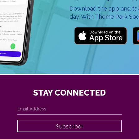
Download the app and take
day. With Theme Park Soci
STAY CONNECTED
Subscribe!