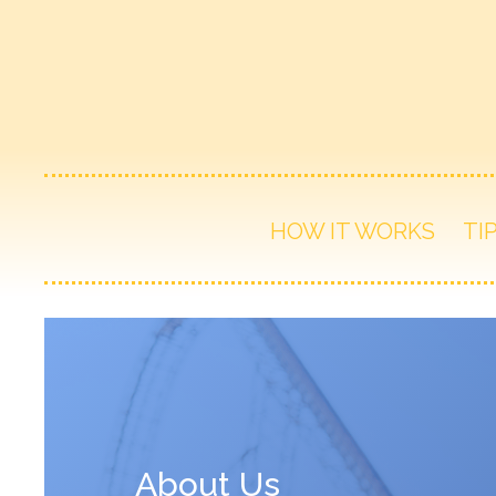
HOW IT WORKS
TI
About Us