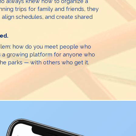
who always knew how to organize a
nning trips for family and friends, they
 align schedules, and create shared
ted.
oblem: how do you meet people who
’s a growing platform for anyone who
the parks — with others who get it.