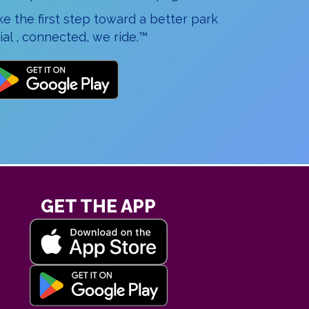
 the first step toward a better park
al , connected, we ride.™
GET THE APP