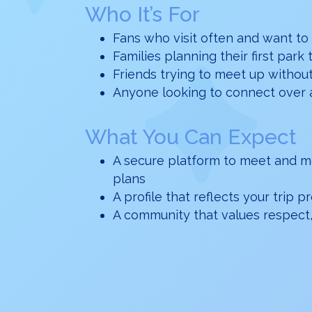
Who It’s For
Fans who visit often and want to
Families planning their first park 
Friends trying to meet up withou
Anyone looking to connect over 
What You Can Expect
A secure platform to meet and m
plans
A profile that reflects your trip 
A community that values respect,