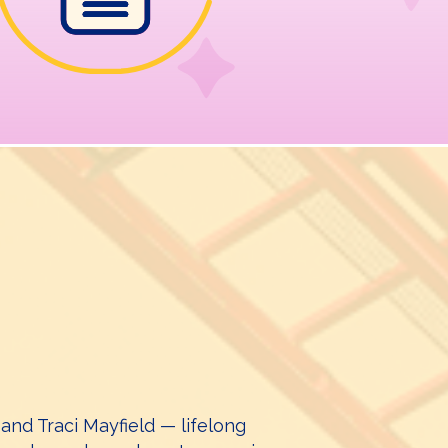
nd Traci Mayfield — lifelong