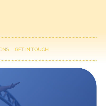
ONS
GET IN TOUCH