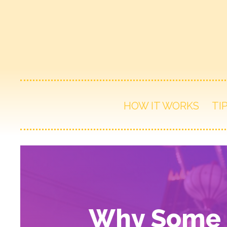
HOW IT WORKS
TI
Why Some T