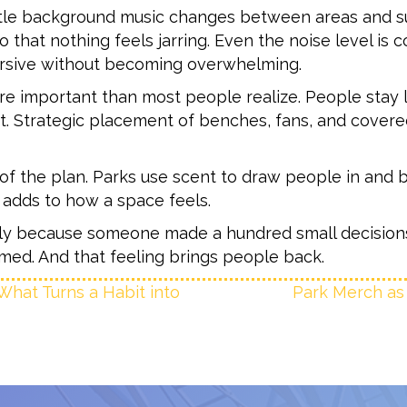
ubtle background music changes between areas and s
 that nothing feels jarring. Even the noise level is 
sive without becoming overwhelming.
ore important than most people realize. People stay
st. Strategic placement of benches, fans, and cover
f the plan. Parks use scent to draw people in and bu
t adds to how a space feels.
ually because someone made a hundred small decisions
named. And that feeling brings people back.
What Turns a Habit into
Park Merch as