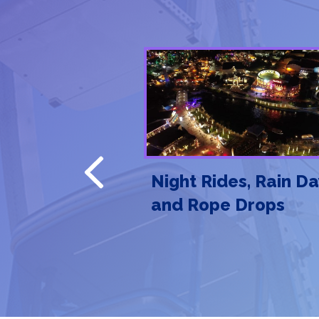
Previous
en Rules of
Night Rides, Rain Da
 Etiquette
and Rope Drops
hey Matter)