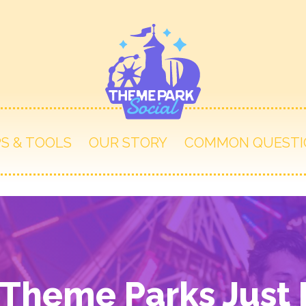
PS & TOOLS
OUR STORY
COMMON QUESTI
heme Parks Just F