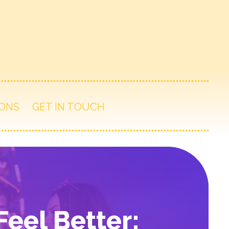
ONS
GET IN TOUCH
eel Better: