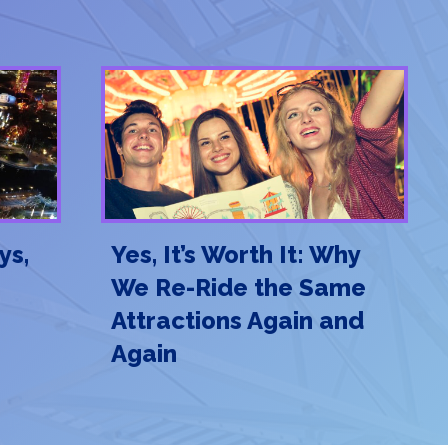
ys,
Yes, It’s Worth It: Why
We Re-Ride the Same
Attractions Again and
Again