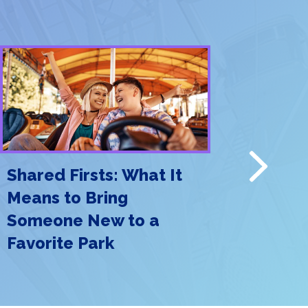
Next
Shared Firsts: What It
Meet Me
Means to Bring
Why Th
Someone New to a
the New
Favorite Park