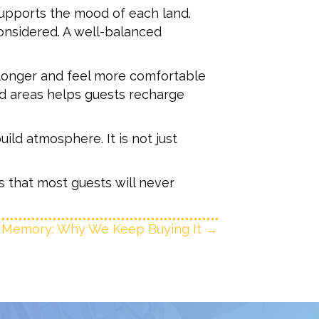
upports the mood of each land.
considered. A well-balanced
 longer and feel more comfortable
ed areas helps guests recharge
ild atmosphere. It is not just
 that most guests will never
 Memory: Why We Keep Buying It →