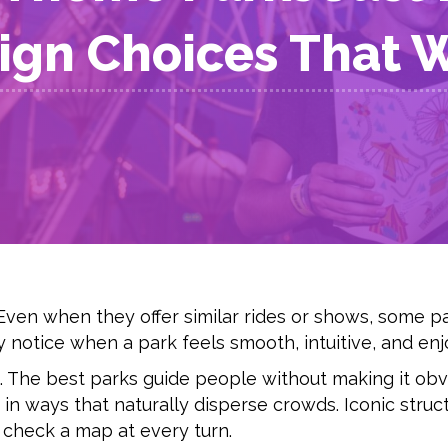
ign Choices That 
Even when they offer similar rides or shows, some pa
 notice when a park feels smooth, intuitive, and enjo
 The best parks guide people without making it obv
in ways that naturally disperse crowds. Iconic struc
 check a map at every turn.