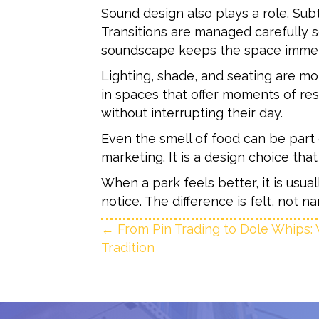
Sound design also plays a role. S
Transitions are managed carefully so
soundscape keeps the space immer
Lighting, shade, and seating are m
in spaces that offer moments of re
without interrupting their day.
Even the smell of food can be part o
marketing. It is a design choice tha
When a park feels better, it is us
notice. The difference is felt, not 
Posts
← From Pin Trading to Dole Whips: 
Tradition
navigation