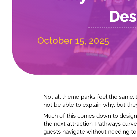
Des
October 15, 2025
Not all theme parks feel the same. 
not be able to explain why, but they
Much of this comes down to design.
the next attraction. Pathways curve 
guests navigate without needing to