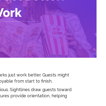
Work
rks just work better. Guests might
yable from start to finish.
ious. Sightlines draw guests toward
tures provide orientation, helping